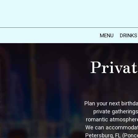
MENU
DRINKS
Priva
Plan your next birthd
private gatherings
romantic atmosphere 
We can accommodate u
Petersburg, FL (Ponc