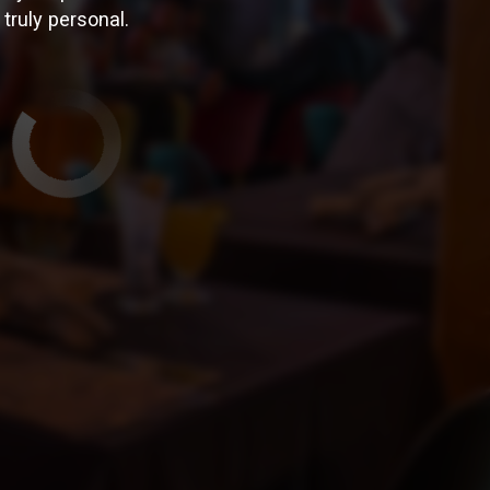
truly personal.