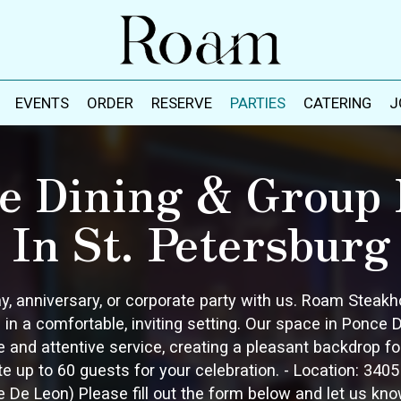
EVENTS
ORDER
RESERVE
PARTIES
CATERING
J
te Dining & Group 
In St. Petersburg
ay, anniversary, or corporate party with us. Roam Steak
 in a comfortable, inviting setting. Our space in Ponce
and attentive service, creating a pleasant backdrop for 
p to 60 guests for your celebration. - Location: 3405 3
e De Leon) Please fill out the form below and let us kno