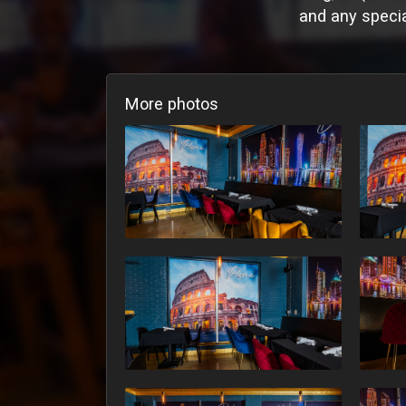
and any specia
More photos