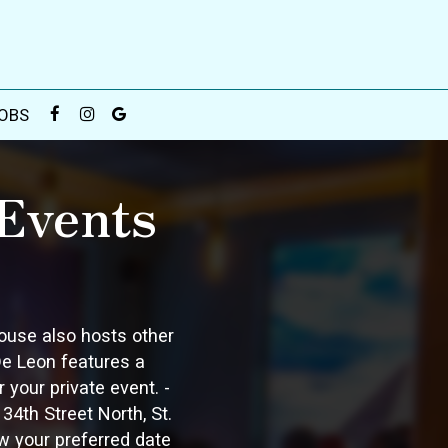
OBS
Events
house also hosts other
 De Leon features a
your private event. -
4th Street North, St.
w your preferred date