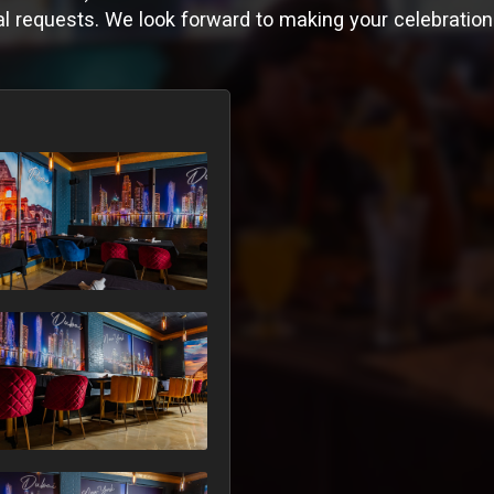
l requests. We look forward to making your celebration 