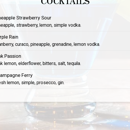
COCKTAILS
neapple Strawberry Sour
neapple, strawberry, lemon, simple vodka.
rple Rain
anberry, curaco, pineapple, grenadine, lemon vodka.
nk Passion
k lemon, elderflower, bitters, salt, tequila.
ampagne Ferry
esh lemon, simple, prosecco, gin.