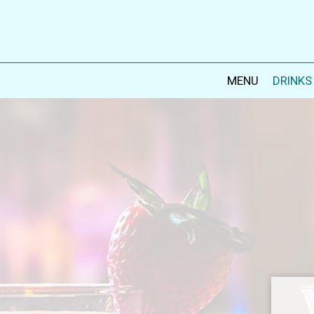
MENU
DRINKS