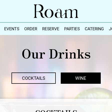
EVENTS
ORDER
RESERVE
PARTIES
CATERING
J
Our Drinks
COCKTAILS
WINE