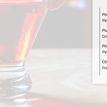
Pi
Pi
Pu
Cr
Pi
Pin
Ch
Fr